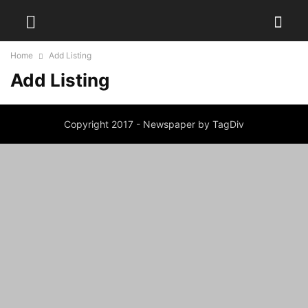
Home
Add Listing
Add Listing
Copyright 2017 - Newspaper by TagDiv