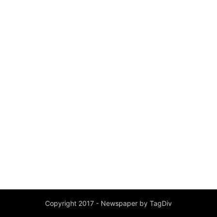
Copyright 2017 - Newspaper by TagDiv