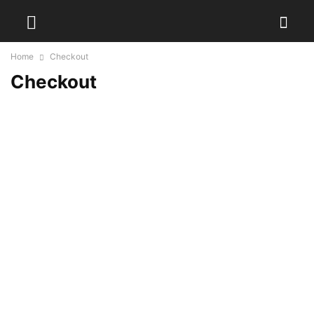
Home
Checkout
Checkout