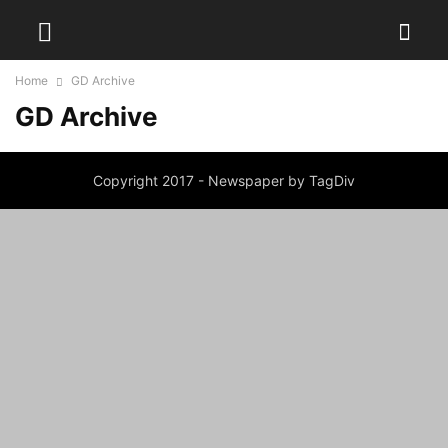
Home
GD Archive
GD Archive
Copyright 2017 - Newspaper by TagDiv